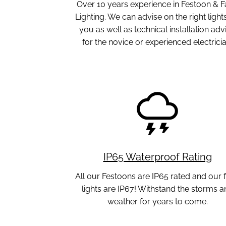
Over 10 years experience in Festoon & F
Lighting. We can advise on the right lights
you as well as technical installation adv
for the novice or experienced electricia
IP65 Waterproof Rating
All our Festoons are IP65 rated and our f
lights are IP67! Withstand the storms a
weather for years to come.