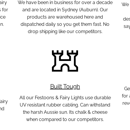
airy
We have been in business for over a decade
We 
 for
and are located in Sydney (Auburn). Our
ice
products are warehoused here and
des
n.
dispatched daily so you get them fast. No
sa
drop shipping like our competitors.
Built Tough
Ge
for
All our Festoons & Fairy Lights use durable
airy
rev
UV resistant rubber cabling. Can withstand
nd
the harsh Aussie sun. Its chalk & cheese
when compared to our competitors.