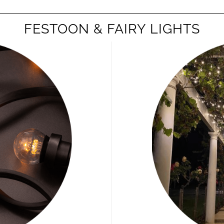
FESTOON & FAIRY LIGHTS