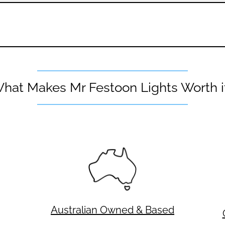
hat Makes Mr Festoon Lights Worth i
Australian Owned & Based