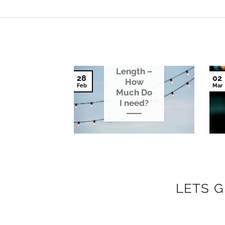
Festoon
Light
Length –
28
02
How
Feb
Mar
Much Do
I need?
LETS 