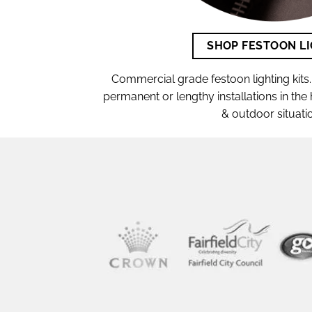
SHOP FESTOON L
Commercial grade festoon lighting kits. 
permanent or lengthy installations in th
& outdoor situati