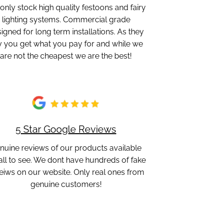
only stock high quality festoons and fairy
lighting systems. Commercial grade
igned for long term installations. As they
y you get what you pay for and while we
are not the cheapest we are the best!
5 Star Google Reviews
nuine reviews of our products available
 all to see. We dont have hundreds of fake
eiws on our website. Only real ones from
genuine customers!