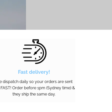
Fast delivery!
 dispatch daily so your orders are sent
 FAST! Order before 1pm (Sydney time) &
they ship the same day.