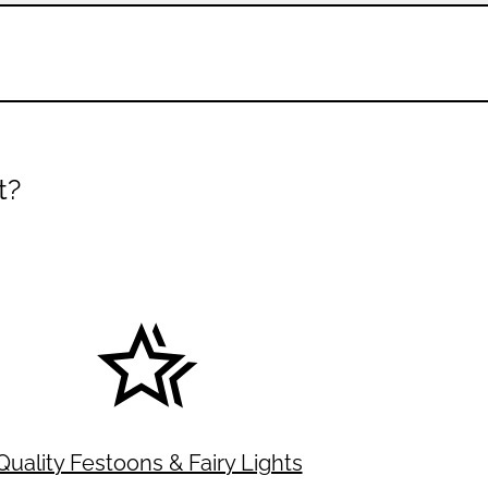
t?
Quality Festoons & Fairy Lights