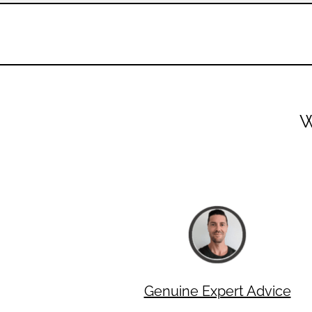
W
Genuine Expert Advice