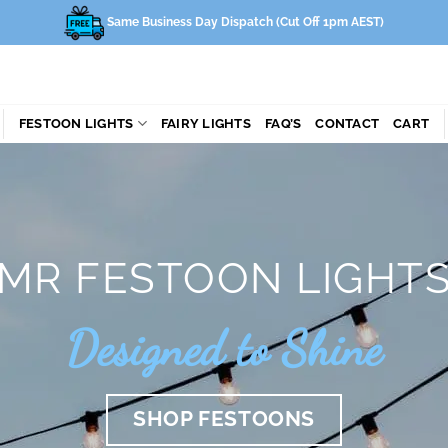
Same Business Day Dispatch (Cut Off 1pm AEST)
FESTOON LIGHTS
FAIRY LIGHTS
FAQ’S
CONTACT
CART
MR FESTOON LIGHT
Designed to Shine
SHOP FESTOONS