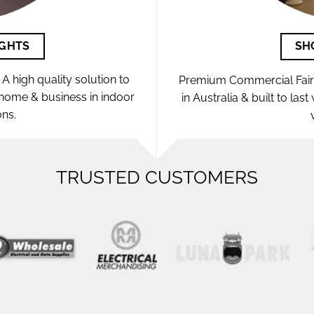
IGHTS
SH
A high quality solution to
Premium Commercial Fairy 
e home & business in indoor
in Australia & built to las
ons.
TRUSTED CUSTOMERS