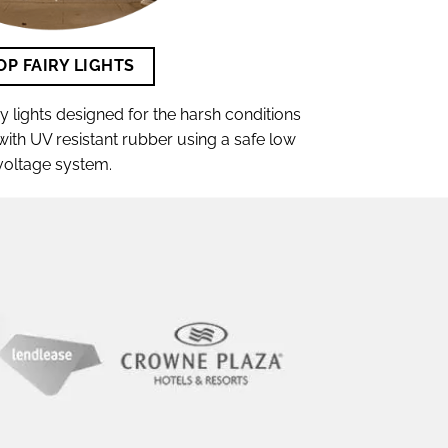
OP FAIRY LIGHTS
lights designed for the harsh conditions
t with UV resistant rubber using a safe low
voltage system.