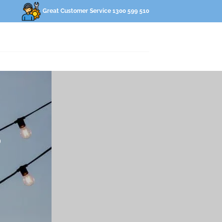
Great Customer Service 1300 599 510
S