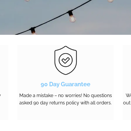
90 Day Guarantee
y
Made a mistake – no worries! No questions
We
asked 90 day returns policy with all orders.
out