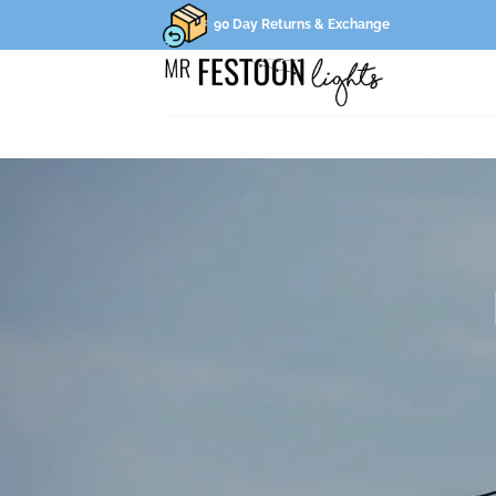
Skip
90 Day Returns & Exchange
to
content