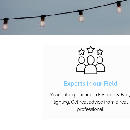
Experts in our Field
Years of experience in Festoon & Fair
lighting. Get real advice from a real
professional!