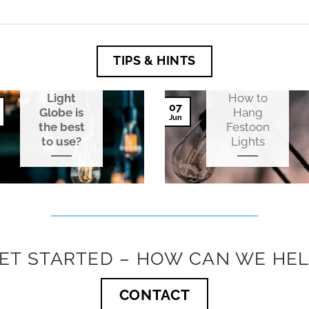
TIPS & HINTS
Which
Festoon
Light
How to
07
Globe is
Hang
Jun
the best
Festoon
to use?
Lights
GET STARTED – HOW CAN WE HEL
CONTACT