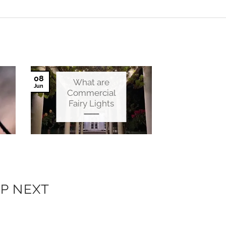
08
What are
Jun
Commercial
Fairy Lights
P NEXT