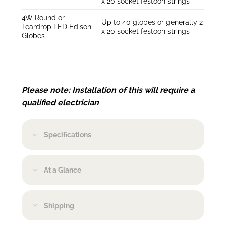
x 20 socket festoon strings
4W Round or
Up to 40 globes or generally 2
Teardrop LED Edison
x 20 socket festoon strings
Globes
Please note: Installation of this will require a
qualified electrician
Specifications
At a Glance
Shipping