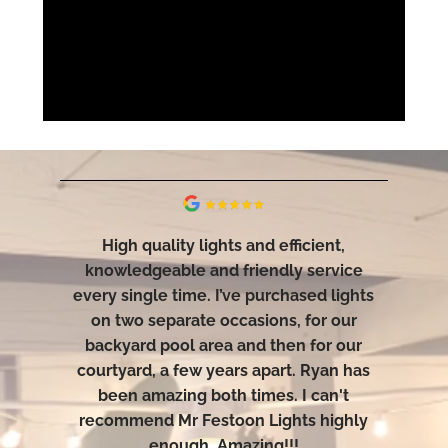
High quality lights and efficient,
knowledgeable and friendly service
every single time. I’ve purchased lights
on two separate occasions, for our
backyard pool area and then for our
courtyard, a few years apart. Ryan has
been amazing both times. I can't
recommend Mr Festoon Lights highly
enough. Amazing!!!