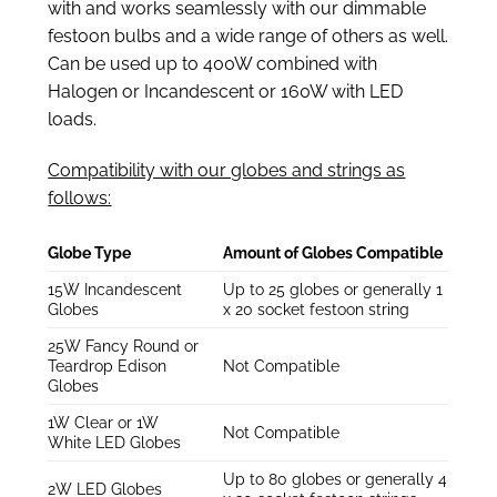
with and works seamlessly with our dimmable
festoon bulbs and a wide range of others as well.
Can be used up to 400W combined with
Halogen or Incandescent or 160W with LED
loads.
Compatibility with our globes and strings as
follows:
Globe Type
Amount of Globes Compatible
15W Incandescent
Up to 25 globes or generally 1
Globes
x 20 socket festoon string
25W Fancy Round or
Teardrop Edison
Not Compatible
Globes
1W Clear or 1W
Not Compatible
White LED Globes
Up to 80 globes or generally 4
2W LED Globes