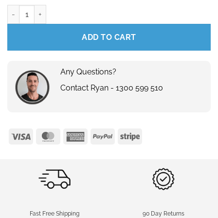
240V - Festoon Dimmer Knob quantity
ADD TO CART
Any Questions?
Contact Ryan - 1300 599 510
Visa
MasterCard
American
PayPal
Stripe
Express
Fast Free Shipping
90 Day Returns