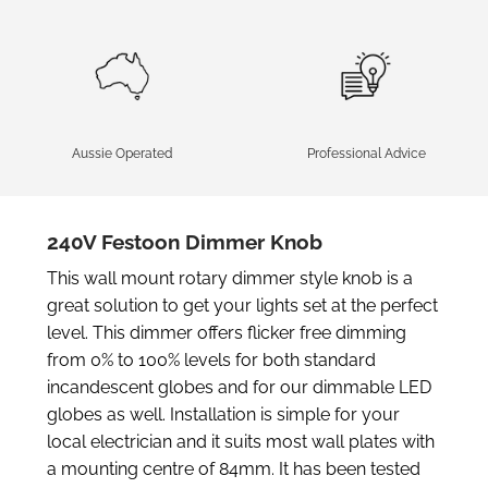
Aussie Operated
Professional Advice
240V Festoon Dimmer Knob
This wall mount rotary dimmer style knob is a
great solution to get your lights set at the perfect
level. This dimmer offers flicker free dimming
from 0% to 100% levels for both standard
incandescent globes and for our dimmable LED
globes as well. Installation is simple for your
local electrician and it suits most wall plates with
a mounting centre of 84mm. It has been tested