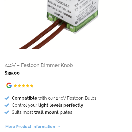
240V – Festoon Dimmer Knob
$
39.00
Compatible
with our 240V Festoon Bulbs
Control your
light levels perfectly
Suits most
wall mount
plates
More Product Information