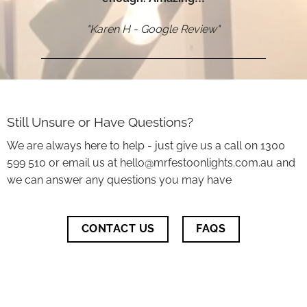
"Karen H - Google Review"
Still Unsure or Have Questions?
We are always here to help - just give us a call on 1300
599 510 or email us at hello@mrfestoonlights.com.au and
we can answer any questions you may have
CONTACT US
FAQS