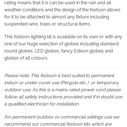
rating means that it is can be used in the rain and all
weather conditions and the design of the festoon allows
for it to be attached to almost any fixture including
suspended wire, trees or structural items.
This festoon lighting kit is available on its own or with any
one of our huge selection of globes including standard
round globes, LED globes, fancy Edison globes and
globes of all colours.
Please note: This festoon is best suited to permanent
indoor or under cover use (Pergola etc..) or temporary
outdoor use. As this is a mains rated power cord please
follow all safety instructions provided and if in doubt use
a qualified electrician for installation.
For permanent outdoor or commercial settings use we
recommend our commercial festoon kits which are