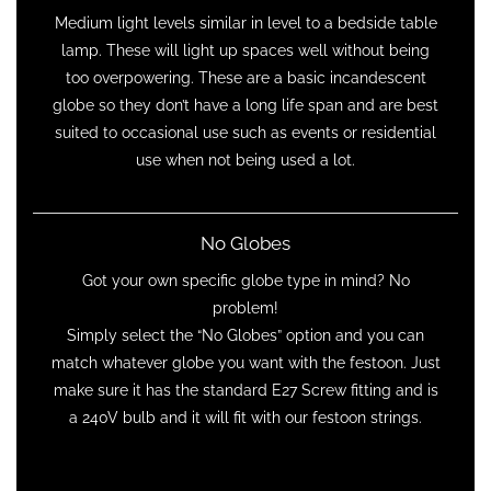
Medium light levels similar in level to a bedside table
lamp. These will light up spaces well without being
too overpowering. These are a basic incandescent
globe so they don’t have a long life span and are best
suited to occasional use such as events or residential
use when not being used a lot.
No Globes
Got your own specific globe type in mind? No
problem!
Simply select the “No Globes” option and you can
match whatever globe you want with the festoon. Just
make sure it has the standard E27 Screw fitting and is
a 240V bulb and it will fit with our festoon strings.