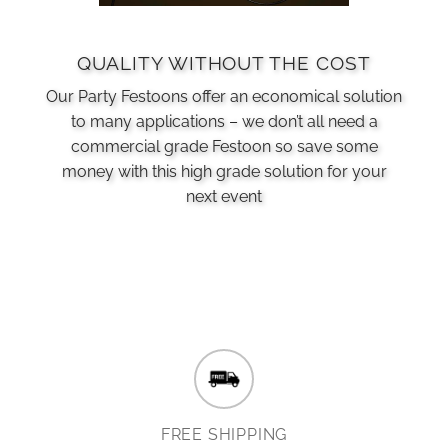
QUALITY WITHOUT THE COST
Our Party Festoons offer an economical solution
to many applications – we don’t all need a
commercial grade Festoon so save some
money with this high grade solution for your
next event
FREE SHIPPING