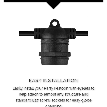
EASY INSTALLATION
Easily install your Party Festoon with eyelets to
help attach to almost any structure and
standard E27 screw sockets for easy globe
changing