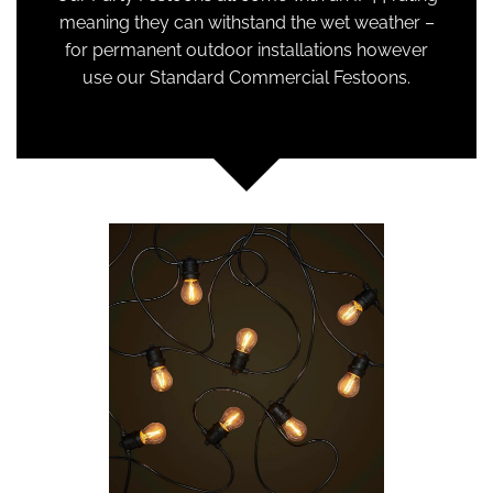
meaning they can withstand the wet weather –
for permanent outdoor installations however
use our Standard Commercial Festoons.