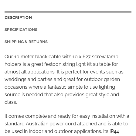
DESCRIPTION
SPECIFICATIONS
SHIPPING & RETURNS
Our 10 meter black cable with 10 x E27 screw lamp
holders is a great festoon string light kit suitable for
almost all applications. It is perfect for events such as
weddings and parties and great for outdoor garden
occasions where a fantastic simple to use lighting
source is needed that also provides great style and
class.
It comes complete and ready for easy installation with a
standard Australian power cord attached and is able to
be used in indoor and outdoor applications. Its IP44