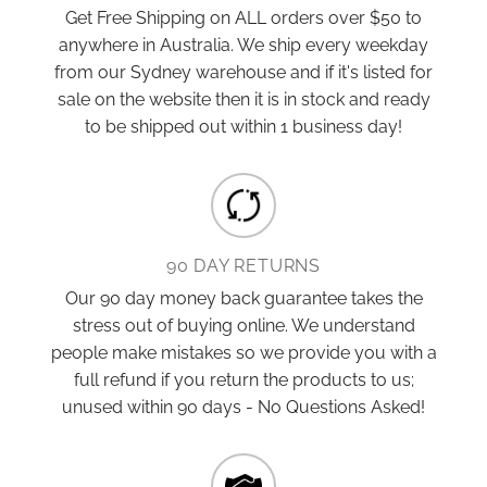
Get Free Shipping on ALL orders over $50 to
anywhere in Australia. We ship every weekday
from our Sydney warehouse and if it's listed for
sale on the website then it is in stock and ready
to be shipped out within 1 business day!
90 DAY RETURNS
Our 90 day money back guarantee takes the
stress out of buying online. We understand
people make mistakes so we provide you with a
full refund if you return the products to us;
unused within 90 days - No Questions Asked!