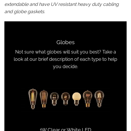
extendable and have UV resistant heavy duty cabling
and globe gaskets.
Globes
Not sure what globes will suit you best? Take a
look at our brief description of each type to help
you decide.
1W Clear or White LED