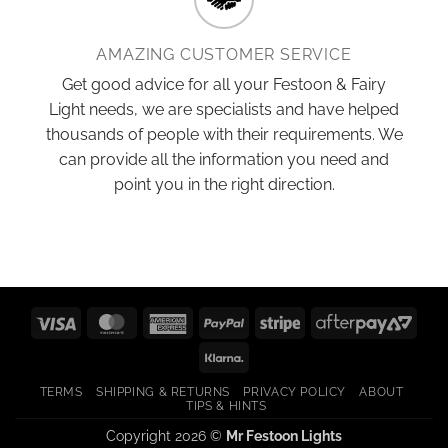
AMAZING CUSTOMER SERVICE
Get good advice for all your Festoon & Fairy
Light needs, we are specialists and have helped
thousands of people with their requirements. We
can provide all the information you need and
point you in the right direction.
Visa
MasterCard
American
PayPal
Stripe
After
Express
2
Klarna
TERMS
SHIPPING & RETURNS
PRIVACY POLICY
ABOUT
TIPS & HINTS
Copyright 2026 ©
Mr Festoon Lights