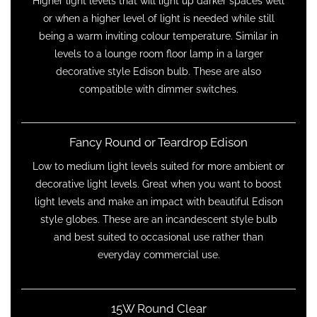
Higher light levels that will light up darker spaces well
or when a higher level of light is needed while still
being a warm inviting colour temperature. Similar in
levels to a lounge room floor lamp in a larger
decorative style Edison bulb. These are also
compatible with dimmer switches.
Fancy Round or Teardrop Edison
Low to medium light levels suited for more ambient or
decorative light levels. Great when you want to boost
light levels and make an impact with beautiful Edison
style globes. These are an incandescent style bulb
and best suited to occasional use rather than
everyday commercial use.
15W Round Clear