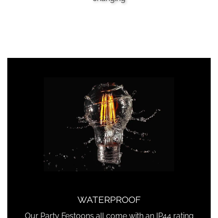
WATERPROOF
Our Party Festoons all come with an IP44 rating