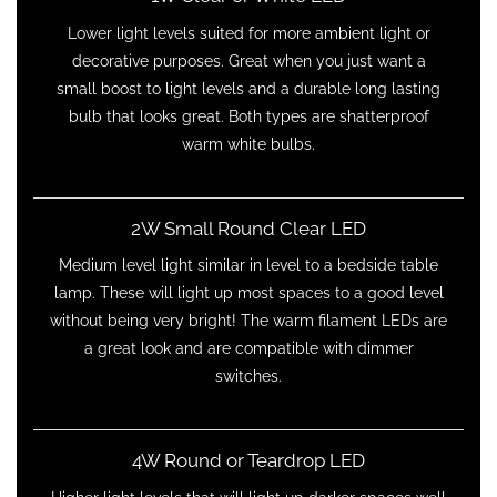
Lower light levels suited for more ambient light or
decorative purposes. Great when you just want a
small boost to light levels and a durable long lasting
bulb that looks great. Both types are shatterproof
warm white bulbs.
2W Small Round Clear LED
Medium level light similar in level to a bedside table
lamp. These will light up most spaces to a good level
without being very bright! The warm filament LEDs are
a great look and are compatible with dimmer
switches.
4W Round or Teardrop LED