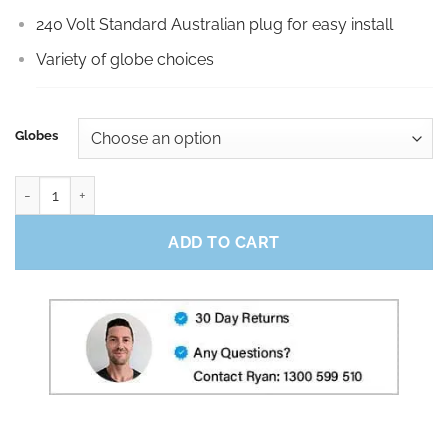
240 Volt Standard Australian plug for easy install
Variety of globe choices
Globes
10m Black Party Festoon quantity
ADD TO CART