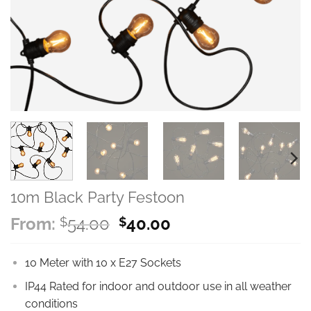
10m Black Party Festoon
Original
Current
From:
54.00
40.00
$
$
price
price
was:
is:
10 Meter with 10 x E27 Sockets
$54.00.
$40.00.
IP44 Rated for indoor and outdoor use in all weather
conditions